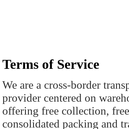
Terms of Service
We are a cross-border transp
provider centered on wareh
offering free collection, fr
consolidated packing and tr