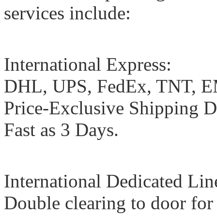
services include:
International Express:
DHL, UPS, FedEx, TNT, EMS
Price-Exclusive Shipping Di
Fast as 3 Days.
International Dedicated Lin
Double clearing to door fo