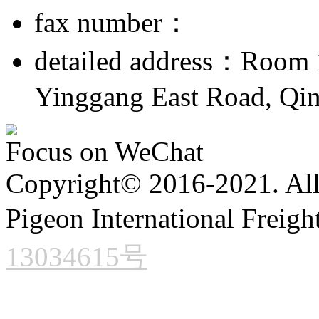
fax number：
detailed address：Room 1
Yinggang East Road, Qin
Focus on WeChat
Copyright© 2016-2021. All 
Pigeon International Freigh
13034615号