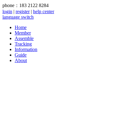
phone：183 2122 8284
login
|
register
|
help center
language switch
Home
Member
Assemble
Tracking
Information
Guide
About