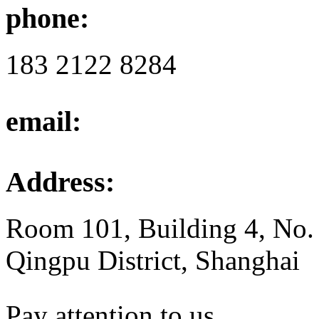
phone:
183 2122 8284
email:
Address:
Room 101, Building 4, No.
Qingpu District, Shanghai
Pay attention to us