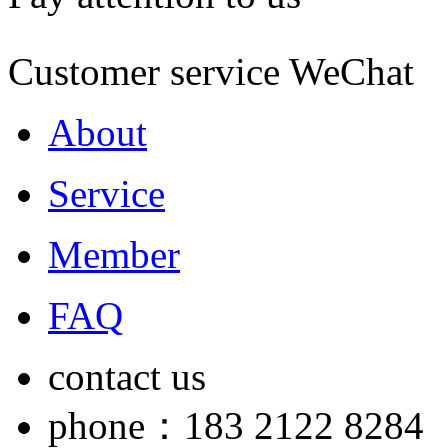
Customer service WeChat
About
Service
Member
FAQ
contact us
phone：183 2122 8284