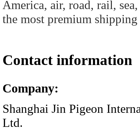
America, air, road, rail, se
the most premium shipping 
Contact information
Company:
Shanghai Jin Pigeon Interna
Ltd.